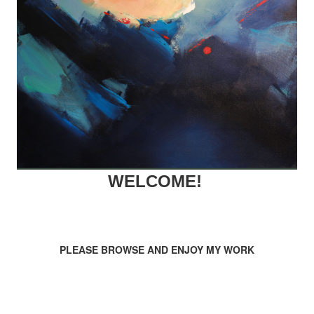
WELCOME!
PLEASE BROWSE AND ENJOY MY WORK