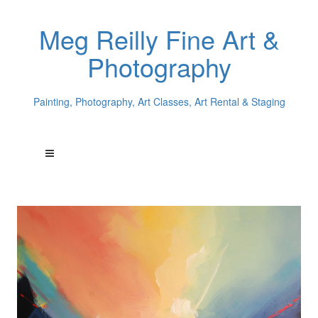
Meg Reilly Fine Art &
Photography
Painting, Photography, Art Classes, Art Rental & Staging