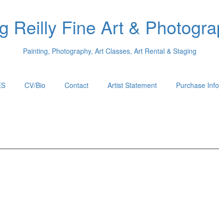
 Reilly Fine Art & Photogr
Painting, Photography, Art Classes, Art Rental & Staging
ES
CV/Bio
Contact
Artist Statement
Purchase Info