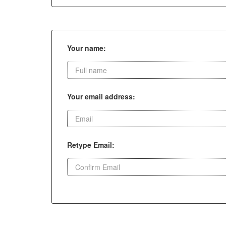
Your name:
Your email address:
Retype Email: