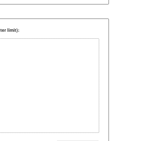
er limit):