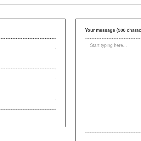
Your message (500 charact