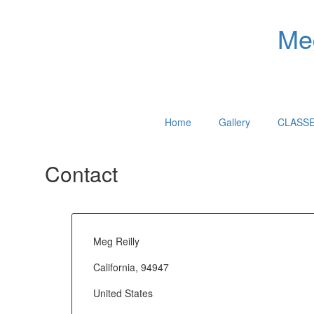
Meg
Home
Gallery
CLASS
Contact
Meg Reilly
California, 94947
United States