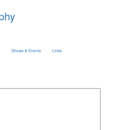
aphy
Shows & Events
Links